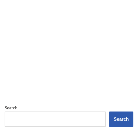
Search
Search