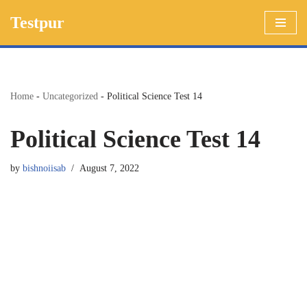
Testpur
Skip
to
content
Home
-
Uncategorized
-
Political Science Test 14
Political Science Test 14
by
bishnoiisab
August 7, 2022