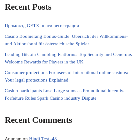
Recent Posts
Промокод GETX: шаги регистрации
Casino Boomerang Bonus-Guide: Übersicht der Willkommens‑
und Aktionsboni für österreichische Spieler
Leading Bitcoin Gambling Platforms: Top Security and Generous
Welcome Rewards for Players in the UK
Consumer protections For users of International online casinos:
Your legal protections Explained
Casino participants Lose Large sums as Promotional incentive
Forfeiture Rules Spark Casino industry Dispute
Recent Comments
Anupam
on
Hindi Test -48