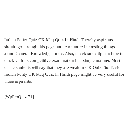
Indian Polity Quiz GK Mcq Quiz In Hindi Thereby aspirants
should go through this page and learn more interesting things
about General Knowledge Topic. Also, check some tips on how to
crack various competitive examination in a simple manner. Most
of the students will say that they are weak in GK Quiz. So, Basic
Indian Polity GK Mcq Quiz In Hindi page might be very useful for
those aspirants.
[WpProQuiz 71]