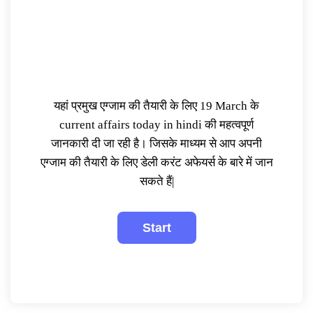
यहां प्रमुख एग्जाम की तैयारी के लिए 19 March के
current affairs today in hindi की महत्वपूर्ण
जानकारी दी जा रही है। जिसके माध्यम से आप अपनी
एग्जाम की तैयारी के लिए डेली करंट अफेयर्स के बारे में जान
सकते हैं|