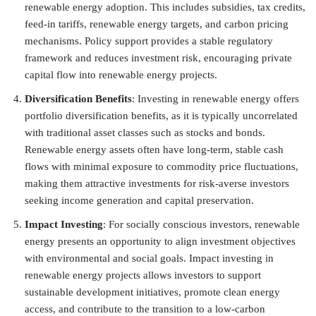
renewable energy adoption. This includes subsidies, tax credits,
feed-in tariffs, renewable energy targets, and carbon pricing
mechanisms. Policy support provides a stable regulatory
framework and reduces investment risk, encouraging private
capital flow into renewable energy projects.
Diversification Benefits
: Investing in renewable energy offers
portfolio diversification benefits, as it is typically uncorrelated
with traditional asset classes such as stocks and bonds.
Renewable energy assets often have long-term, stable cash
flows with minimal exposure to commodity price fluctuations,
making them attractive investments for risk-averse investors
seeking income generation and capital preservation.
Impact Investing
: For socially conscious investors, renewable
energy presents an opportunity to align investment objectives
with environmental and social goals. Impact investing in
renewable energy projects allows investors to support
sustainable development initiatives, promote clean energy
access, and contribute to the transition to a low-carbon