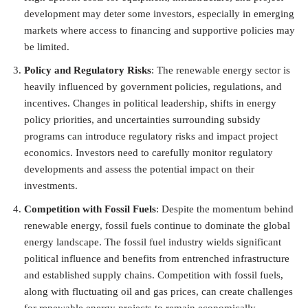
development may deter some investors, especially in emerging
markets where access to financing and supportive policies may
be limited.
Policy and Regulatory Risks
: The renewable energy sector is
heavily influenced by government policies, regulations, and
incentives. Changes in political leadership, shifts in energy
policy priorities, and uncertainties surrounding subsidy
programs can introduce regulatory risks and impact project
economics. Investors need to carefully monitor regulatory
developments and assess the potential impact on their
investments.
Competition with Fossil Fuels
: Despite the momentum behind
renewable energy, fossil fuels continue to dominate the global
energy landscape. The fossil fuel industry wields significant
political influence and benefits from entrenched infrastructure
and established supply chains. Competition with fossil fuels,
along with fluctuating oil and gas prices, can create challenges
for renewable energy projects to remain economically