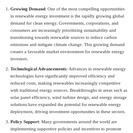
Growing Demand
: One of the most compelling opportunities
in renewable energy investment is the rapidly growing global
demand for clean energy. Governments, corporations, and
consumers are increasingly prioritizing sustainability and
transitioning towards renewable sources to reduce carbon
emissions and mitigate climate change. This growing demand
creates a favorable market environment for renewable energy
investors.
Technological Advancements
: Advances in renewable energy
technologies have significantly improved efficiency and
reduced costs, making renewables increasingly competitive
with traditional energy sources. Breakthroughs in areas such as
solar panel efficiency, wind turbine design, and energy storage
solutions have expanded the potential for renewable energy
deployment, driving investment opportunities in these sectors.
Policy Support
: Many governments around the world are
implementing supportive policies and incentives to promote