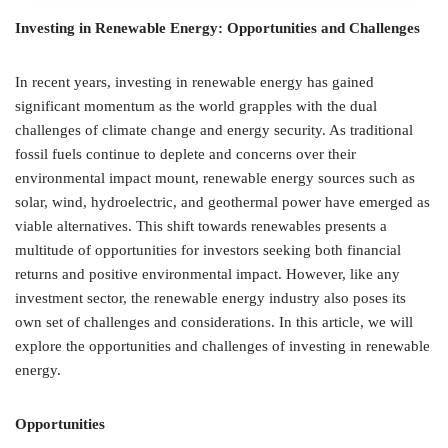
Investing in Renewable Energy: Opportunities and Challenges
In recent years, investing in renewable energy has gained
significant momentum as the world grapples with the dual
challenges of climate change and energy security. As traditional
fossil fuels continue to deplete and concerns over their
environmental impact mount, renewable energy sources such as
solar, wind, hydroelectric, and geothermal power have emerged as
viable alternatives. This shift towards renewables presents a
multitude of opportunities for investors seeking both financial
returns and positive environmental impact. However, like any
investment sector, the renewable energy industry also poses its
own set of challenges and considerations. In this article, we will
explore the opportunities and challenges of investing in renewable
energy.
Opportunities