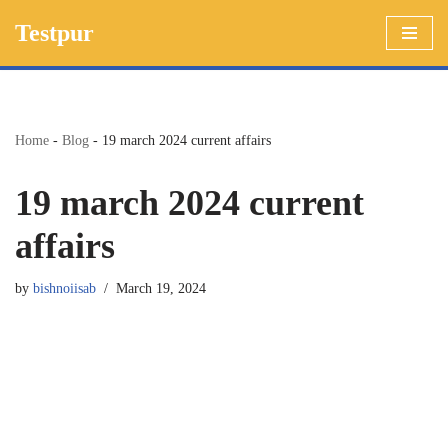
Testpur
Skip
to
content
Home
-
Blog
-
19 march 2024 current affairs
19 march 2024 current
affairs
by
bishnoiisab
March 19, 2024