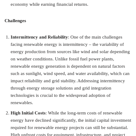
economy while earning financial returns.
Challenges
Intermittency and Reliability
: One of the main challenges
facing renewable energy is intermittency – the variability of
energy production from sources like wind and solar depending
on weather conditions. Unlike fossil fuel power plants,
renewable energy generation is dependent on natural factors
such as sunlight, wind speed, and water availability, which can
impact reliability and grid stability. Addressing intermittency
through energy storage solutions and grid integration
technologies is crucial to the widespread adoption of
renewables.
High Initial Costs
: While the long-term costs of renewable
energy have declined significantly, the initial capital investment
required for renewable energy projects can still be substantial.
High upfront costs for equipment, infrastructure, and project