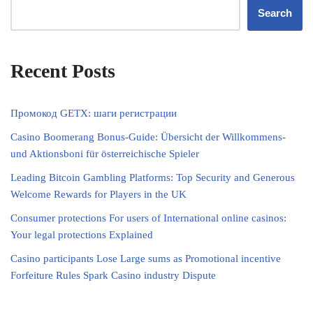
Search
Recent Posts
Промокод GETX: шаги регистрации
Casino Boomerang Bonus-Guide: Übersicht der Willkommens‑
und Aktionsboni für österreichische Spieler
Leading Bitcoin Gambling Platforms: Top Security and Generous
Welcome Rewards for Players in the UK
Consumer protections For users of International online casinos:
Your legal protections Explained
Casino participants Lose Large sums as Promotional incentive
Forfeiture Rules Spark Casino industry Dispute