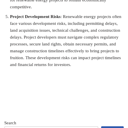
competitive.
Project Development Risks
: Renewable energy projects often
face various development risks, including permitting delays,
land acquisition issues, technical challenges, and construction
delays. Project developers must navigate complex regulatory
processes, secure land rights, obtain necessary permits, and
manage construction timelines effectively to bring projects to
fruition. These development risks can impact project timelines
and financial returns for investors.
Search