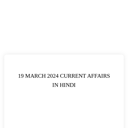
19 MARCH 2024 CURRENT AFFAIRS
IN HINDI