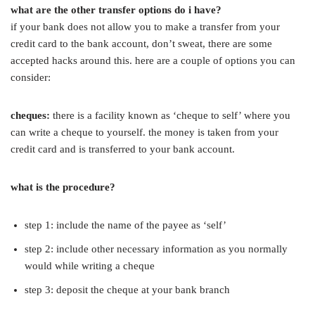
what are the other transfer options do i have?
if your bank does not allow you to make a transfer from your
credit card to the bank account, don’t sweat, there are some
accepted hacks around this. here are a couple of options you can
consider:
cheques:
there is a facility known as ‘cheque to self’ where you
can write a cheque to yourself. the money is taken from your
credit card and is transferred to your bank account.
what is the procedure?
step 1: include the name of the payee as ‘self’
step 2: include other necessary information as you normally
would while writing a cheque
step 3: deposit the cheque at your bank branch