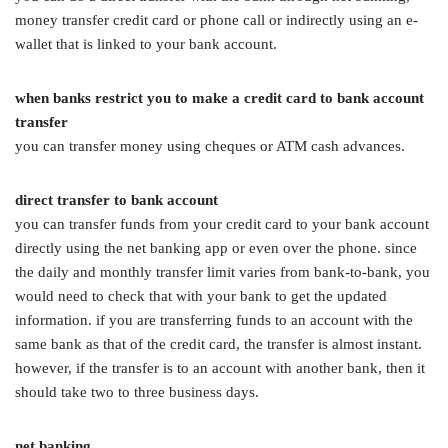
money transfer credit card or phone call or indirectly using an e-
wallet that is linked to your bank account.
when banks restrict you to make a credit card to bank account
transfer
you can transfer money using cheques or ATM cash advances.
direct transfer to bank account
you can transfer funds from your credit card to your bank account
directly using the net banking app or even over the phone. since
the daily and monthly transfer limit varies from bank-to-bank, you
would need to check that with your bank to get the updated
information. if you are transferring funds to an account with the
same bank as that of the credit card, the transfer is almost instant.
however, if the transfer is to an account with another bank, then it
should take two to three business days.
net banking