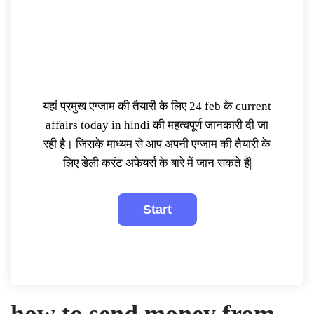
यहां प्रमुख एग्जाम की तैयारी के लिए 24 feb के current
affairs today in hindi की महत्वपूर्ण जानकारी दी जा
रही है। जिसके माध्यम से आप अपनी एग्जाम की तैयारी के
लिए डेली करंट अफेयर्स के बारे में जान सकते हैं|
how to send money from