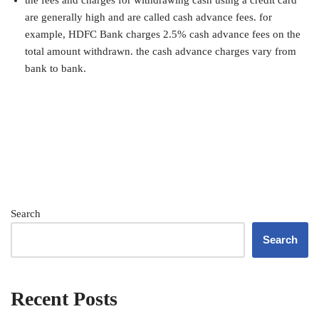
are generally high and are called cash advance fees. for
example, HDFC Bank charges 2.5% cash advance fees on the
total amount withdrawn. the cash advance charges vary from
bank to bank.
Search
Search
Recent Posts