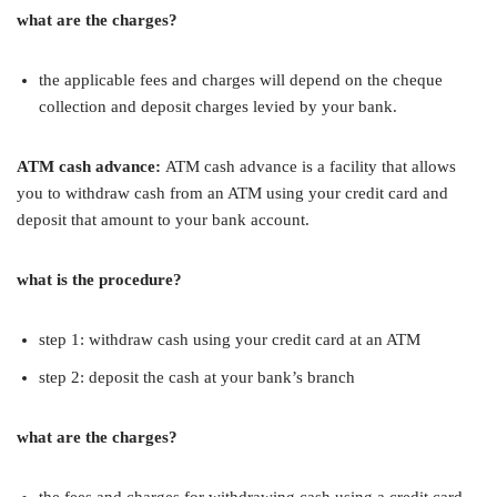
what are the charges?
the applicable fees and charges will depend on the cheque
collection and deposit charges levied by your bank.
ATM cash advance:
ATM cash advance is a facility that allows
you to withdraw cash from an ATM using your credit card and
deposit that amount to your bank account.
what is the procedure?
step 1: withdraw cash using your credit card at an ATM
step 2: deposit the cash at your bank’s branch
what are the charges?
the fees and charges for withdrawing cash using a credit card