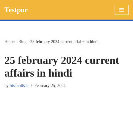
Testpur
Skip
to
content
Home
-
Blog
-
25 february 2024 current affairs in hindi
25 february 2024 current
affairs in hindi
by
bishnoiisab
February 25, 2024