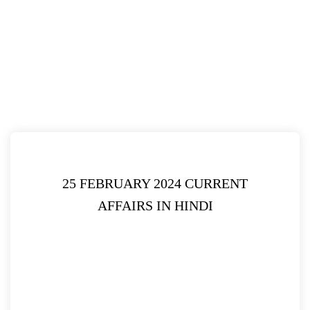
25 FEBRUARY 2024 CURRENT
AFFAIRS IN HINDI