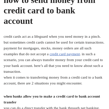
credit card to bank
account
credit cards act as a lifeguard when you need money in a pinch.
but sometimes credit cards cannot be used for certain transactions.
payment for mortgages, stocks, money orders are all such
examples that do not accept a
credit
card
payment
. in such a
scenario, you can always transfer money from your credit card to
your bank account. here’s all that you need to know about such a
transaction.
when it comes to transferring money from a credit card to a bank
account, there are 2 situations you might encounter.
when banks allow you to make a credit card to bank account
transfer
you can do a direct transfer with the bank through net banking,