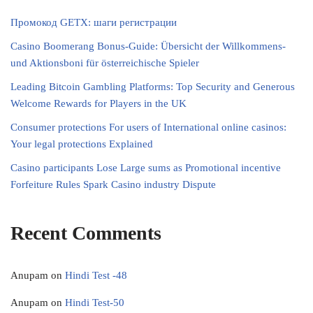
Промокод GETX: шаги регистрации
Casino Boomerang Bonus-Guide: Übersicht der Willkommens‑
und Aktionsboni für österreichische Spieler
Leading Bitcoin Gambling Platforms: Top Security and Generous
Welcome Rewards for Players in the UK
Consumer protections For users of International online casinos:
Your legal protections Explained
Casino participants Lose Large sums as Promotional incentive
Forfeiture Rules Spark Casino industry Dispute
Recent Comments
Anupam
on
Hindi Test -48
Anupam
on
Hindi Test-50