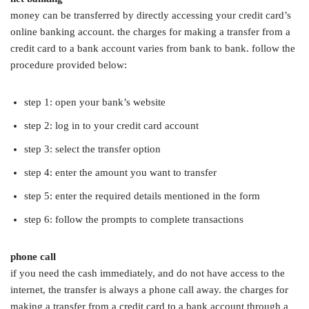
money can be transferred by directly accessing your credit card’s
online banking account. the charges for making a transfer from a
credit card to a bank account varies from bank to bank. follow the
procedure provided below:
step 1: open your bank’s website
step 2: log in to your credit card account
step 3: select the transfer option
step 4: enter the amount you want to transfer
step 5: enter the required details mentioned in the form
step 6: follow the prompts to complete transactions
phone call
if you need the cash immediately, and do not have access to the
internet, the transfer is always a phone call away. the charges for
making a transfer from a credit card to a bank account through a