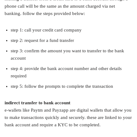
phone call will be the same as the amount charged via net
banking. follow the steps provided below:
step 1: call your credit card company
step 2: request for a fund transfer
step 3: confirm the amount you want to transfer to the bank
account
step 4: provide the bank account number and other details
required
step 5: follow the prompts to complete the transaction
indirect transfer to bank account
e-wallets like Paytm and Payzapp are digital wallets that allow you
to make transactions quickly and securely. these are linked to your
bank account and require a KYC to be completed.