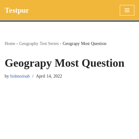
Testpur
Skip
to
content
Home
-
Geography Test Series
-
Geograpy Most Question
Geograpy Most Question
by
bishnoiisab
April 14, 2022