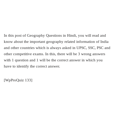
In this post of Geography Questions in Hindi, you will read and
know about the important geography related information of India
and other countries which is always asked in UPSC, SSC, PSC and
other competitive exams. In this, there will be 3 wrong answers
with 1 question and 1 will be the correct answer in which you
have to identify the correct answer.
[WpProQuiz 133]