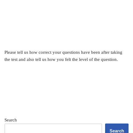
Please tell us how correct your questions have been after taking
the test and also tell us how you felt the level of the question.
Search
Search