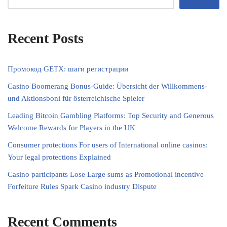
Recent Posts
Промокод GETX: шаги регистрации
Casino Boomerang Bonus-Guide: Übersicht der Willkommens‑
und Aktionsboni für österreichische Spieler
Leading Bitcoin Gambling Platforms: Top Security and Generous
Welcome Rewards for Players in the UK
Consumer protections For users of International online casinos:
Your legal protections Explained
Casino participants Lose Large sums as Promotional incentive
Forfeiture Rules Spark Casino industry Dispute
Recent Comments