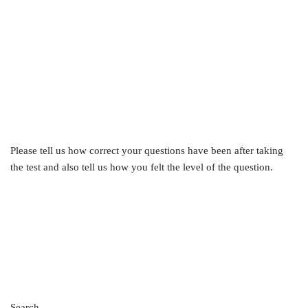
Please tell us how correct your questions have been after taking
the test and also tell us how you felt the level of the question.
Search