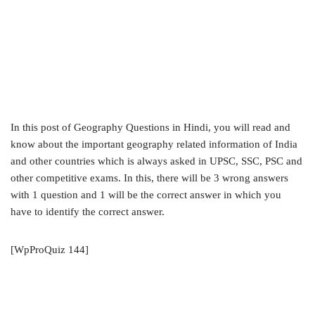
In this post of Geography Questions in Hindi, you will read and
know about the important geography related information of India
and other countries which is always asked in UPSC, SSC, PSC and
other competitive exams. In this, there will be 3 wrong answers
with 1 question and 1 will be the correct answer in which you
have to identify the correct answer.
[WpProQuiz 144]