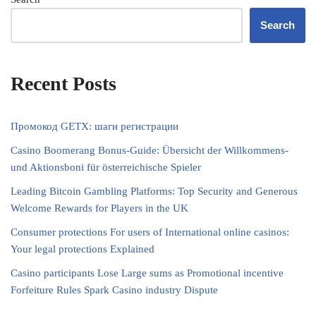
Search
Recent Posts
Промокод GETX: шаги регистрации
Casino Boomerang Bonus-Guide: Übersicht der Willkommens‑
und Aktionsboni für österreichische Spieler
Leading Bitcoin Gambling Platforms: Top Security and Generous
Welcome Rewards for Players in the UK
Consumer protections For users of International online casinos:
Your legal protections Explained
Casino participants Lose Large sums as Promotional incentive
Forfeiture Rules Spark Casino industry Dispute