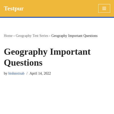
Testpur
Skip
to
content
Home
-
Geography Test Series
-
Geography Important Questions
Geography Important
Questions
by
bishnoiisab
April 14, 2022