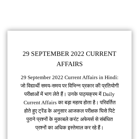
29 SEPTEMBER 2022 CURRENT
AFFAIRS
29 September 2022 Current Affairs in Hindi:
जो विद्यार्थी समय-समय पर विभिन्न प्रकार की प्रतियोगी
परीक्षाओं में भाग लेते हैं। उनके पाठ्यक्रम में Daily
Current Affairs का बड़ा महत्व होता है। परिवर्तित
होते हुए ट्रेंड के अनुसार आजकल परीक्षक घिसे पिटे
पुराने प्रश्नों के मुकाबले करंट अफेयर्स से संबंधित
प्रश्नों का अधिक इस्तेमाल कर रहे हैं।