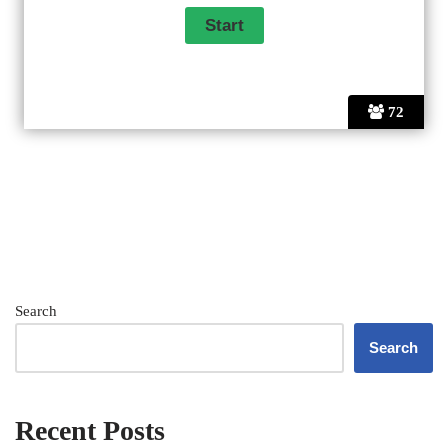
72
Search
Search
Recent Posts