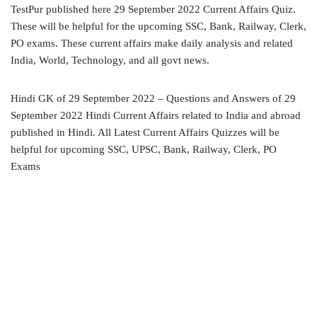
TestPur published here 29 September 2022 Current Affairs Quiz.
These will be helpful for the upcoming SSC, Bank, Railway, Clerk,
PO exams. These current affairs make daily analysis and related
India, World, Technology, and all govt news.
Hindi GK of 29 September 2022 – Questions and Answers of 29
September 2022 Hindi Current Affairs related to India and abroad
published in Hindi. All Latest Current Affairs Quizzes will be
helpful for upcoming SSC, UPSC, Bank, Railway, Clerk, PO
Exams