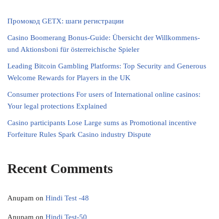
Промокод GETX: шаги регистрации
Casino Boomerang Bonus-Guide: Übersicht der Willkommens‑
und Aktionsboni für österreichische Spieler
Leading Bitcoin Gambling Platforms: Top Security and Generous
Welcome Rewards for Players in the UK
Consumer protections For users of International online casinos:
Your legal protections Explained
Casino participants Lose Large sums as Promotional incentive
Forfeiture Rules Spark Casino industry Dispute
Recent Comments
Anupam
on
Hindi Test -48
Anupam
on
Hindi Test-50