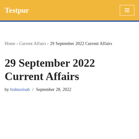
Testpur
Skip
to
content
Home
-
Current Affairs
-
29 September 2022 Current Affairs
29 September 2022
Current Affairs
by
bishnoiisab
September 28, 2022