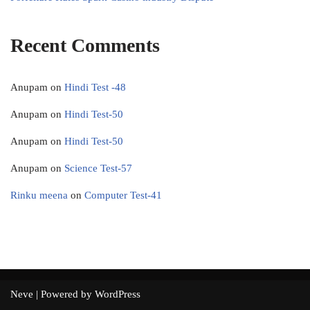
Recent Comments
Anupam
on
Hindi Test -48
Anupam
on
Hindi Test-50
Anupam
on
Hindi Test-50
Anupam
on
Science Test-57
Rinku meena
on
Computer Test-41
Neve
| Powered by
WordPress