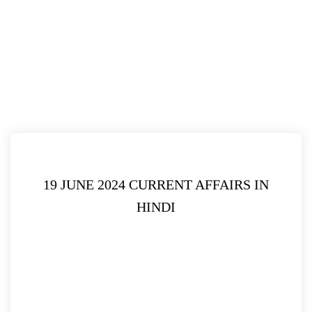
19 JUNE 2024 CURRENT AFFAIRS IN
HINDI