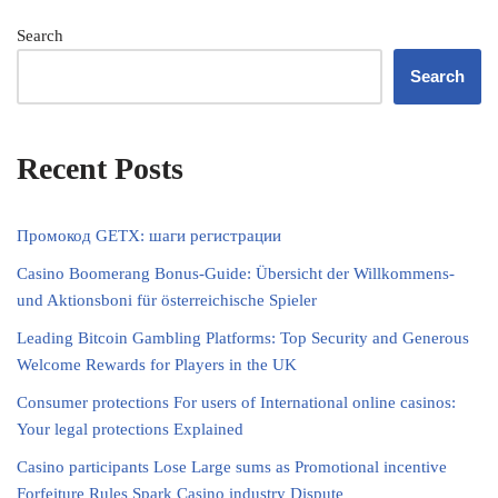
Search
Search
Recent Posts
Промокод GETX: шаги регистрации
Casino Boomerang Bonus-Guide: Übersicht der Willkommens‑
und Aktionsboni für österreichische Spieler
Leading Bitcoin Gambling Platforms: Top Security and Generous
Welcome Rewards for Players in the UK
Consumer protections For users of International online casinos:
Your legal protections Explained
Casino participants Lose Large sums as Promotional incentive
Forfeiture Rules Spark Casino industry Dispute