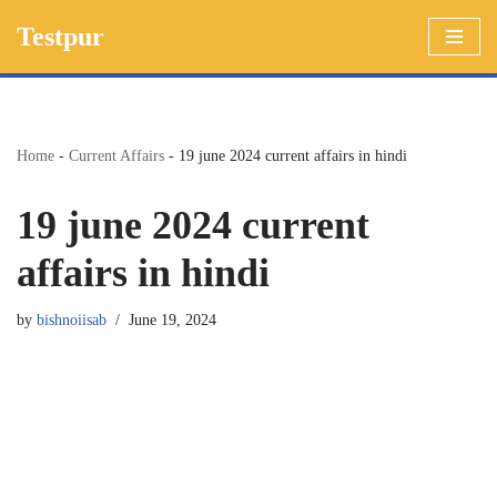
Testpur
Skip
to
content
Home
-
Current Affairs
-
19 june 2024 current affairs in hindi
19 june 2024 current
affairs in hindi
by
bishnoiisab
June 19, 2024