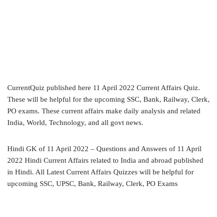
CurrentQuiz published here 11 April 2022 Current Affairs Quiz.
These will be helpful for the upcoming SSC, Bank, Railway, Clerk,
PO exams. These current affairs make daily analysis and related
India, World, Technology, and all govt news.
Hindi GK of 11 April 2022 – Questions and Answers of 11 April
2022 Hindi Current Affairs related to India and abroad published
in Hindi. All Latest Current Affairs Quizzes will be helpful for
upcoming SSC, UPSC, Bank, Railway, Clerk, PO Exams