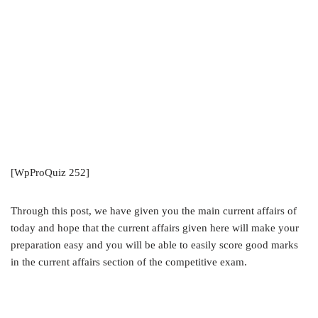
[WpProQuiz 252]
Through this post, we have given you the main current affairs of
today and hope that the current affairs given here will make your
preparation easy and you will be able to easily score good marks
in the current affairs section of the competitive exam.