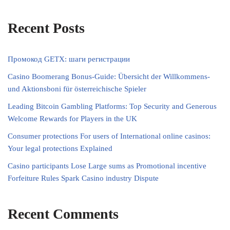
Recent Posts
Промокод GETX: шаги регистрации
Casino Boomerang Bonus-Guide: Übersicht der Willkommens‑
und Aktionsboni für österreichische Spieler
Leading Bitcoin Gambling Platforms: Top Security and Generous
Welcome Rewards for Players in the UK
Consumer protections For users of International online casinos:
Your legal protections Explained
Casino participants Lose Large sums as Promotional incentive
Forfeiture Rules Spark Casino industry Dispute
Recent Comments