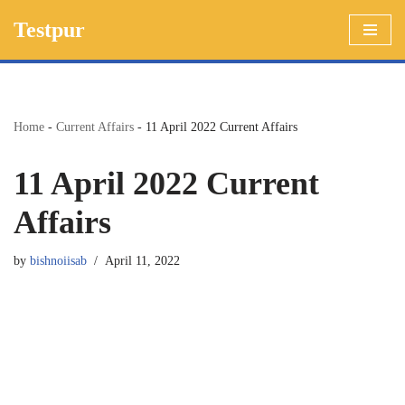
Testpur
Skip
to
content
Home
-
Current Affairs
-
11 April 2022 Current Affairs
11 April 2022 Current
Affairs
by
bishnoiisab
April 11, 2022