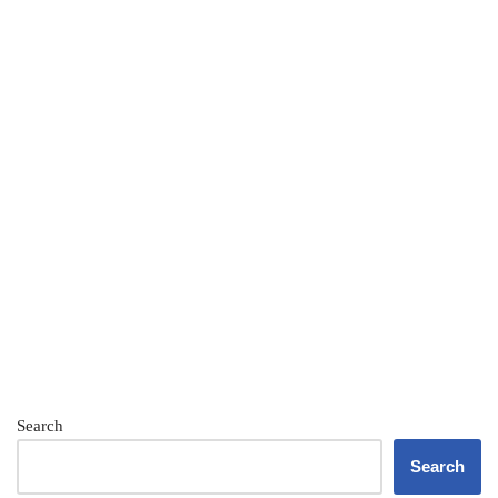
Search
Search