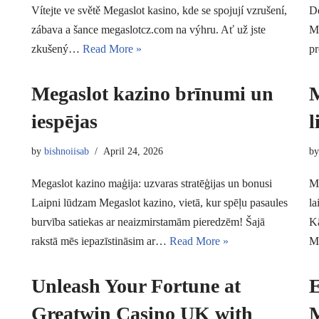
Vítejte ve světě Megaslot kasino, kde se spojují vzrušení,
De
zábava a šance megaslotcz.com na výhru. Ať už jste
Me
zkušený…
Read More »
p
Megaslot kazino brīnumi un
M
iespējas
l
by
bishnoiisab
April 24, 2026
b
Megaslot kazino maģija: uzvaras stratēģijas un bonusi
Me
Laipni lūdzam Megaslot kazino, vietā, kur spēļu pasaules
la
!
burvība satiekas ar neaizmirstamām pieredzēm! Šajā
Kā
rakstā mēs iepazīstināsim ar…
Read More »
M
Unleash Your Fortune at
E
Greatwin Casino UK with
M