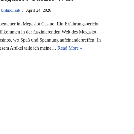
y
bishnoiisab
April 24, 2026
enteuer im Megaslot Casino: Ein Erfahrungsbericht
llkommen in der faszinierenden Welt des Megaslot
sinos, wo Spaß und Spannung aufeinandertreffen! In
esem Artikel teile ich meine…
Read More »