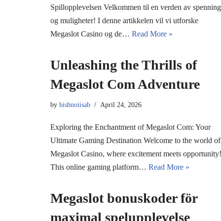
Spillopplevelsen Velkommen til en verden av spenning
og muligheter! I denne artikkelen vil vi utforske
Megaslot Casino og de…
Read More »
Unleashing the Thrills of
Megaslot Com Adventure
by
bishnoiisab
April 24, 2026
Exploring the Enchantment of Megaslot Com: Your
Ultimate Gaming Destination Welcome to the world of
Megaslot Casino, where excitement meets opportunity
This online gaming platform…
Read More »
Megaslot bonuskoder för
maximal spelupplevelse