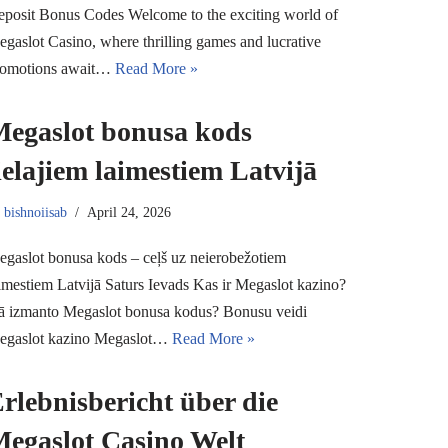
posit Bonus Codes Welcome to the exciting world of
gaslot Casino, where thrilling games and lucrative
romotions await…
Read More »
egaslot bonusa kods
ielajiem laimestiem Latvijā
y
bishnoiisab
April 24, 2026
gaslot bonusa kods – ceļš uz neierobežotiem
imestiem Latvijā Saturs Ievads Kas ir Megaslot kazino?
 izmanto Megaslot bonusa kodus? Bonusu veidi
egaslot kazino Megaslot…
Read More »
rlebnisbericht über die
egaslot Casino Welt