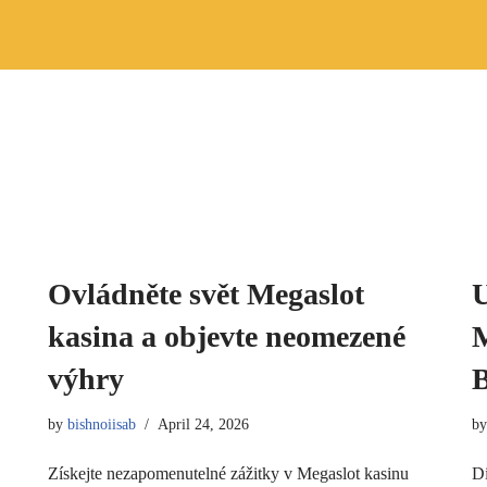
Ovládněte svět Megaslot
U
kasina a objevte neomezené
M
výhry
by
bishnoiisab
April 24, 2026
b
Získejte nezapomenutelné zážitky v Megaslot kasinu
Di