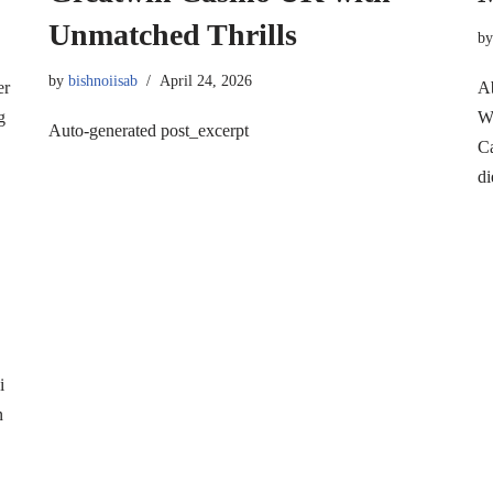
Unmatched Thrills
b
by
bishnoiisab
April 24, 2026
er
Ab
g
Wi
Auto-generated post_excerpt
Ca
di
i
n