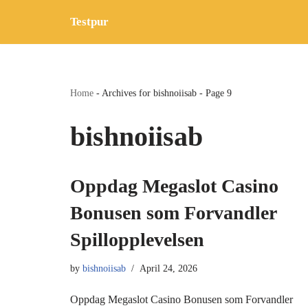
Testpur
Skip
to
content
Home
-
Archives for bishnoiisab
-
Page 9
bishnoiisab
Oppdag Megaslot Casino
Bonusen som Forvandler
Spillopplevelsen
by
bishnoiisab
April 24, 2026
Oppdag Megaslot Casino Bonusen som Forvandler