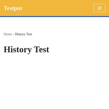
Testpur
Skip
to
content
Home
-
History Test
History Test