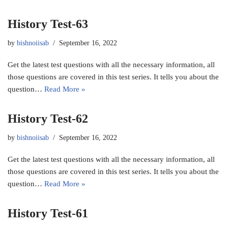
History Test-63
by
bishnoiisab
September 16, 2022
Get the latest test questions with all the necessary information, all
those questions are covered in this test series. It tells you about the
question…
Read More »
History Test-62
by
bishnoiisab
September 16, 2022
Get the latest test questions with all the necessary information, all
those questions are covered in this test series. It tells you about the
question…
Read More »
History Test-61