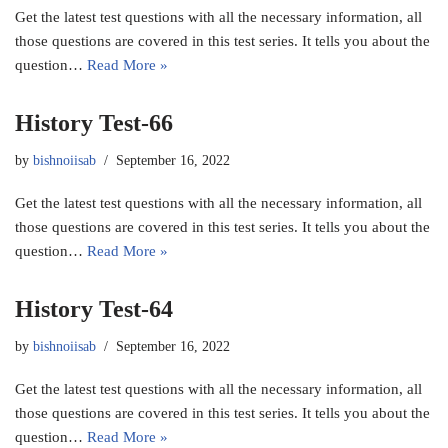
Get the latest test questions with all the necessary information, all
those questions are covered in this test series. It tells you about the
question…
Read More »
History Test-66
by
bishnoiisab
September 16, 2022
Get the latest test questions with all the necessary information, all
those questions are covered in this test series. It tells you about the
question…
Read More »
History Test-64
by
bishnoiisab
September 16, 2022
Get the latest test questions with all the necessary information, all
those questions are covered in this test series. It tells you about the
question…
Read More »