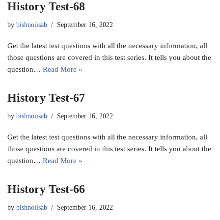
History Test-68
by
bishnoiisab
September 16, 2022
Get the latest test questions with all the necessary information, all
those questions are covered in this test series. It tells you about the
question…
Read More »
History Test-67
by
bishnoiisab
September 16, 2022
Get the latest test questions with all the necessary information, all
those questions are covered in this test series. It tells you about the
question…
Read More »
History Test-66
by
bishnoiisab
September 16, 2022