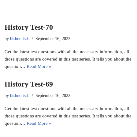
History Test-70
by
bishnoiisab
September 16, 2022
Get the latest test questions with all the necessary information, all
those questions are covered in this test series. It tells you about the
question…
Read More »
History Test-69
by
bishnoiisab
September 16, 2022
Get the latest test questions with all the necessary information, all
those questions are covered in this test series. It tells you about the
question…
Read More »