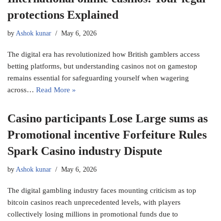
protections Explained
by
Ashok kunar
May 6, 2026
The digital era has revolutionized how British gamblers access
betting platforms, but understanding casinos not on gamestop
remains essential for safeguarding yourself when wagering
across…
Read More »
Casino participants Lose Large sums as
Promotional incentive Forfeiture Rules
Spark Casino industry Dispute
by
Ashok kunar
May 6, 2026
The digital gambling industry faces mounting criticism as top
bitcoin casinos reach unprecedented levels, with players
collectively losing millions in promotional funds due to