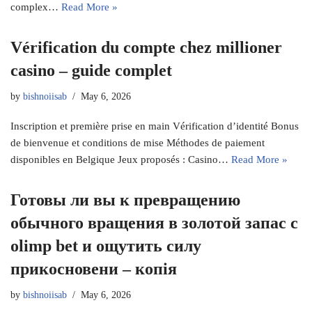
complex…
Read More »
Vérification du compte chez millioner
casino – guide complet
by
bishnoiisab
May 6, 2026
Inscription et première prise en main Vérification d’identité Bonus
de bienvenue et conditions de mise Méthodes de paiement
disponibles en Belgique Jeux proposés : Casino…
Read More »
Готовы ли вы к превращению
обычного вращения в золотой запас с
olimp bet и ощутить силу
прикосновени – копія
by
bishnoiisab
May 6, 2026