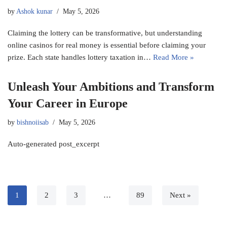
by
Ashok kunar
May 5, 2026
Claiming the lottery can be transformative, but understanding
online casinos for real money is essential before claiming your
prize. Each state handles lottery taxation in…
Read More »
Unleash Your Ambitions and Transform
Your Career in Europe
by
bishnoiisab
May 5, 2026
Auto-generated post_excerpt
1
2
3
…
89
Next »