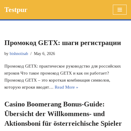
Testpur
Skip
to
content
Промокод GETX: шаги регистрации
by
bishnoiisab
May 6, 2026
Промокод GETX: практическое руководство для российских
игроков Что такое промокод GETX и как он работает?
Промокод GETX – это короткая комбинация символов,
которую игроки вводят…
Read More »
Casino Boomerang Bonus-Guide:
Übersicht der Willkommens‑ und
Aktionsboni für österreichische Spieler