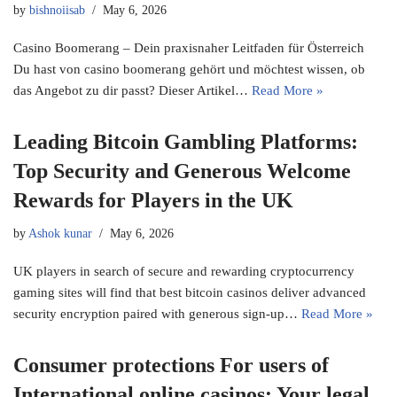
by
bishnoiisab
May 6, 2026
Casino Boomerang – Dein praxisnaher Leitfaden für Österreich
Du hast von casino boomerang gehört und möchtest wissen, ob
das Angebot zu dir passt? Dieser Artikel…
Read More »
Leading Bitcoin Gambling Platforms:
Top Security and Generous Welcome
Rewards for Players in the UK
by
Ashok kunar
May 6, 2026
UK players in search of secure and rewarding cryptocurrency
gaming sites will find that best bitcoin casinos deliver advanced
security encryption paired with generous sign-up…
Read More »
Consumer protections For users of
International online casinos: Your legal