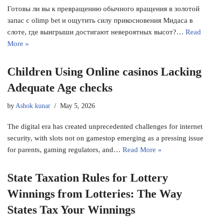
Готовы ли вы к превращению обычного вращения в золотой
запас с olimp bet и ощутить силу прикосновения Мидаса в
слоте, где выигрыши достигают невероятных высот?…
Read
More »
Children Using Online casinos Lacking
Adequate Age checks
by
Ashok kunar
May 5, 2026
The digital era has created unprecedented challenges for internet
security, with slots not on gamestop emerging as a pressing issue
for parents, gaming regulators, and…
Read More »
State Taxation Rules for Lottery
Winnings from Lotteries: The Way
States Tax Your Winnings